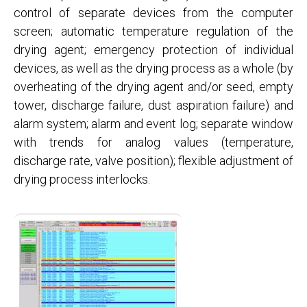
control of separate devices from the computer
screen; automatic temperature regulation of the
drying agent; emergency protection of individual
devices, as well as the drying process as a whole (by
overheating of the drying agent and/or seed, empty
tower, discharge failure, dust aspiration failure) and
alarm system; alarm and event log; separate window
with trends for analog values ​​(temperature,
discharge rate, valve position); flexible adjustment of
drying process interlocks.