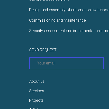
Design and assembly of automation switchbo
Commissioning and maintenance
Security assessment and implementation in ind
SEND REQUEST:
About us
Services
Projects