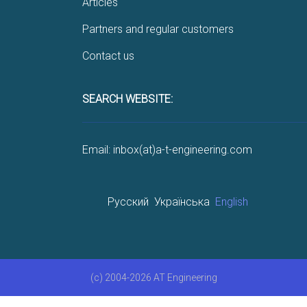
Articles
Partners and regular customers
Contact us
SEARCH WEBSITE:
Email: inbox(at)a-t-engineering.com
Русский
Українська
English
(c) 2004-2026 AT Engineering