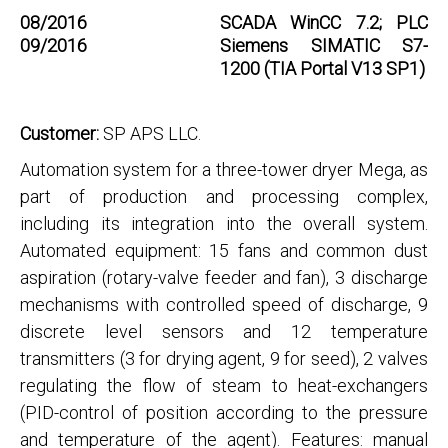
08/2016
SCADA WinCC 7.2; PLC
09/2016
Siemens SIMATIC S7-
1200 (TIA Portal V13 SP1)
Customer:
SP APS LLC.
Automation system for a three-tower dryer Mega, as
part of production and processing complex,
including its integration into the overall system.
Automated equipment: 15 fans and common dust
aspiration (rotary-valve feeder and fan), 3 discharge
mechanisms with controlled speed of discharge, 9
discrete level sensors and 12 temperature
transmitters (3 for drying agent, 9 for seed), 2 valves
regulating the flow of steam to heat-exchangers
(PID-control of position according to the pressure
and temperature of the agent). Features: manual