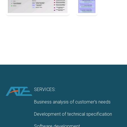
SERVICES:
Business analysis of customer’s needs
Development of technical specification
Software development