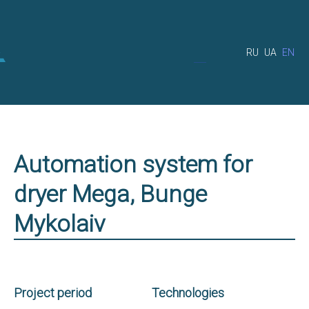
RU
UA
EN
Automation system for
dryer Mega, Bunge
Mykolaiv
Project period
Technologies