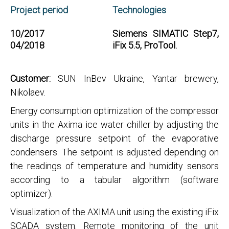
Project period
Technologies
10/2017
Siemens SIMATIC Step7,
04/2018
iFix 5.5, ProTool.
Customer:
SUN InBev Ukraine, Yantar brewery,
Nikolaev.
Energy consumption optimization of the compressor
units in the Axima ice water chiller by adjusting the
discharge pressure setpoint of the evaporative
condensers. The setpoint is adjusted depending on
the readings of temperature and humidity sensors
according to a tabular algorithm (software
optimizer).
Visualization of the AXIMA unit using the existing iFix
SCADA system. Remote monitoring of the unit