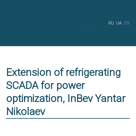
RU
UA
EN
Extension of refrigerating
SCADA for power
optimization, InBev Yantar
Nikolaev