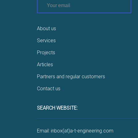
About us
Services
Projects
Articles
Partners and regular customers
Contact us
SEARCH WEBSITE:
Email: inbox(at)a-t-engineering.com