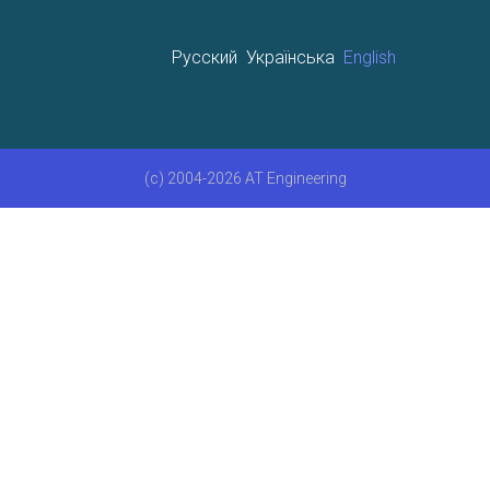
Русский
Українська
English
(c) 2004-2026 AT Engineering