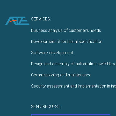
SERVICES:
Business analysis of customer’s needs
Development of technical specification
Software development
Design and assembly of automation switchbo
Commissioning and maintenance
Security assessment and implementation in ind
SEND REQUEST: