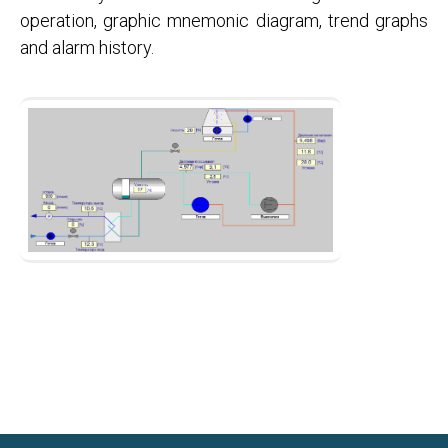
operation, graphic mnemonic diagram, trend graphs
and alarm history.