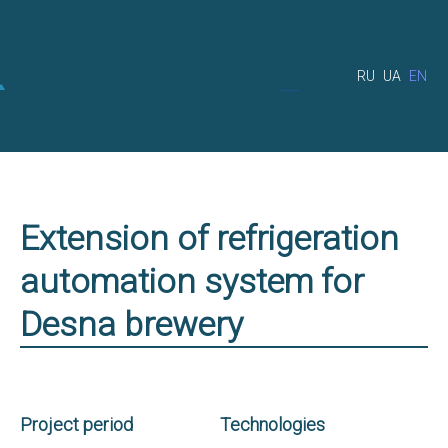
RU
UA
EN
Extension of refrigeration
automation system for
Desna brewery
Project period
Technologies