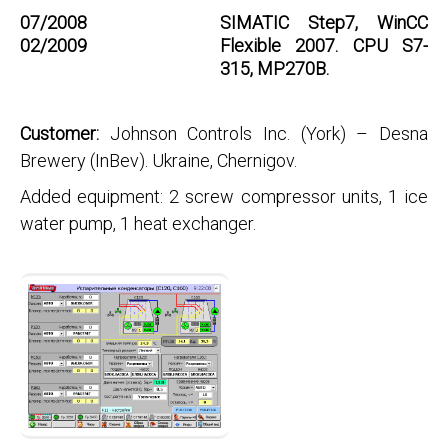
07/2008
SIMATIC Step7, WinCC
02/2009
Flexible 2007. CPU S7-
315, MP270B.
Customer:
Johnson Controls Inc. (York) – Desna
Brewery (InBev). Ukraine, Chernigov.
Added equipment: 2 screw compressor units, 1 ice
water pump, 1 heat exchanger.