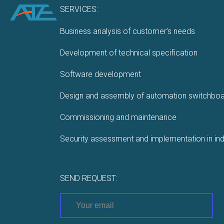
SERVICES:
Business analysis of customer’s needs
Development of technical specification
Software development
Design and assembly of automation switchbo
Commissioning and maintenance
Security assessment and implementation in ind
SEND REQUEST: