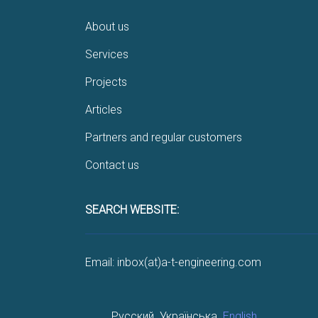
About us
Services
Projects
Articles
Partners and regular customers
Contact us
SEARCH WEBSITE:
Email: inbox(at)a-t-engineering.com
Русский
Українська
English