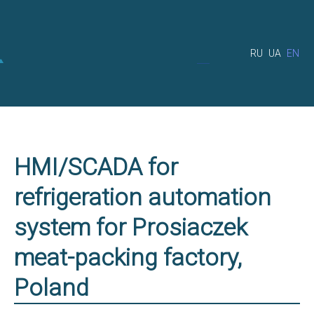
RU
UA
EN
HMI/SCADA for
refrigeration automation
system for Prosiaczek
meat-packing factory,
Poland