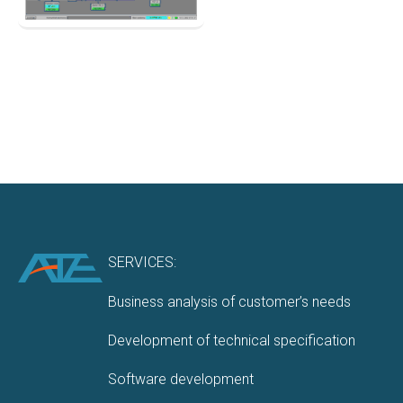
SERVICES:
Business analysis of customer’s needs
Development of technical specification
Software development