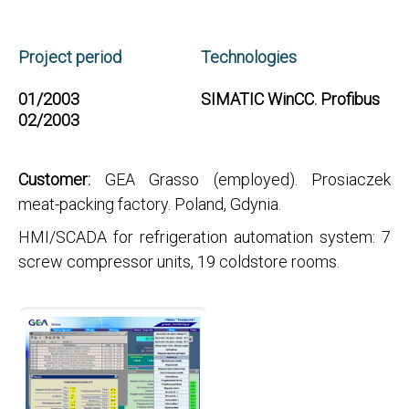
Project period
Technologies
01/2003
SIMATIC WinCC. Profibus
02/2003
Customer:
GEA Grasso (employed). Prosiaczek
meat-packing factory. Poland, Gdynia.
HMI/SCADA for refrigeration automation system: 7
screw compressor units, 19 coldstore rooms.