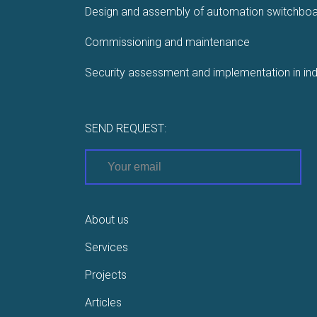
Design and assembly of automation switchbo
Commissioning and maintenance
Security assessment and implementation in ind
SEND REQUEST:
About us
Services
Projects
Articles