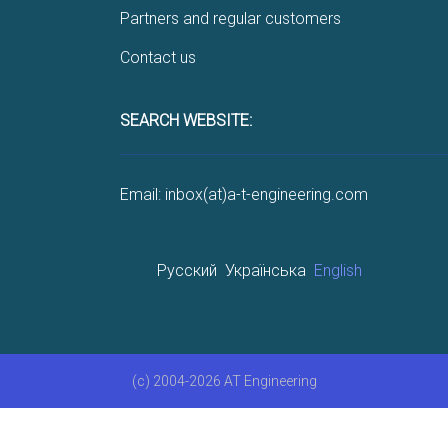
Partners and regular customers
Contact us
SEARCH WEBSITE:
Email: inbox(at)a-t-engineering.com
Русский
Українська
English
(c) 2004-2026 AT Engineering