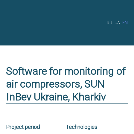
RU
UA
EN
Software for monitoring of
air compressors, SUN
InBev Ukraine, Kharkiv
Project period
Technologies