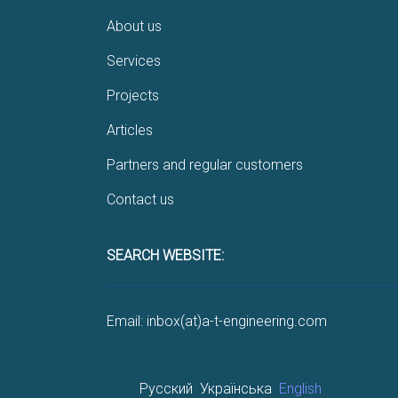
About us
Services
Projects
Articles
Partners and regular customers
Contact us
SEARCH WEBSITE:
Email: inbox(at)a-t-engineering.com
Русский
Українська
English