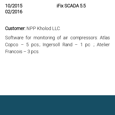
10/2015
iFix SCADA 5.5
02/2016
Customer:
NPP Kholod LLC.
Software for monitoring of air compressors: Atlas
Copco – 5 pcs.; Ingersoll Rand – 1 pc .; Atelier
Francois – 3 pсs.