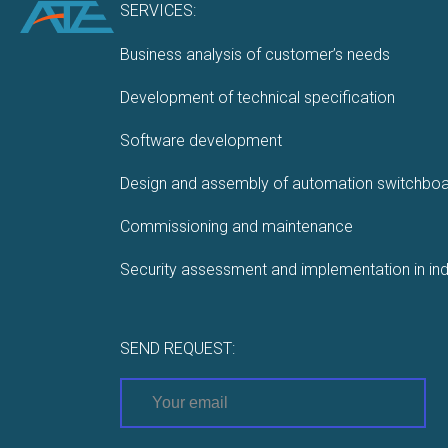
SERVICES:
Business analysis of customer’s needs
Development of technical specification
Software development
Design and assembly of automation switchbo
Commissioning and maintenance
Security assessment and implementation in ind
SEND REQUEST: