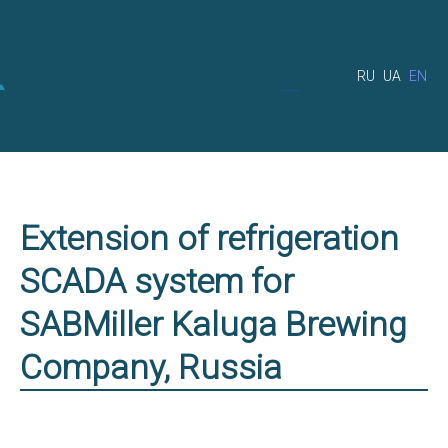
RU
UA
EN
Extension of refrigeration
SCADA system for
SABMiller Kaluga Brewing
Company, Russia