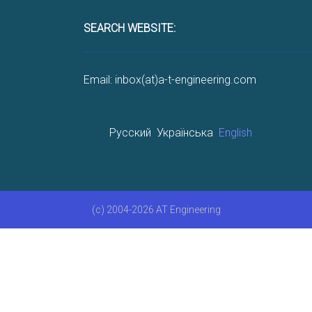
SEARCH WEBSITE:
Email: inbox(at)a-t-engineering.com
Русский
Українська
English
(c) 2004-2026 AT Engineering