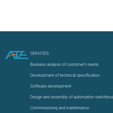
SERVICES:
Business analysis of customer’s needs
Development of technical specification
Software development
Design and assembly of automation switchbo
Commissioning and maintenance