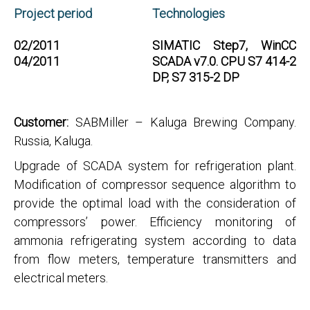
Project period
Technologies
02/2011
SIMATIC Step7, WinCC
04/2011
SCADA v7.0. CPU S7 414-2
DP, S7 315-2 DP
Customer:
SABMiller – Kaluga Brewing Company.
Russia, Kaluga.
Upgrade of SCADA system for refrigeration plant.
Modification of compressor sequence algorithm to
provide the optimal load with the consideration of
compressors’ power. Efficiency monitoring of
ammonia refrigerating system according to data
from flow meters, temperature transmitters and
electrical meters.