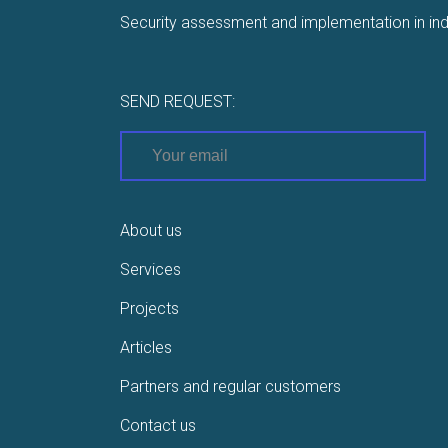
Security assessment and implementation in ind
SEND REQUEST:
About us
Services
Projects
Articles
Partners and regular customers
Contact us