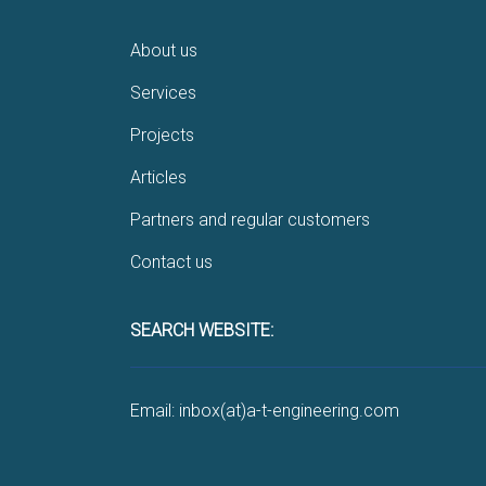
About us
Services
Projects
Articles
Partners and regular customers
Contact us
SEARCH WEBSITE:
Email: inbox(at)a-t-engineering.com