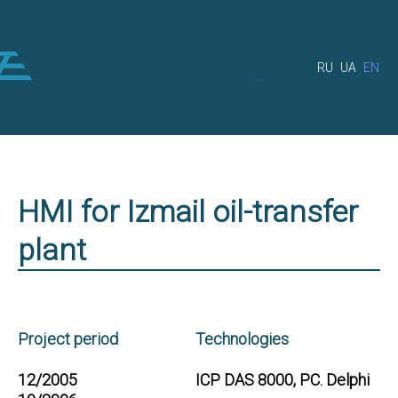
RU
UA
EN
HMI for Izmail oil-transfer
plant
Project period
Technologies
12/2005
ICP DAS 8000, PC. Delphi