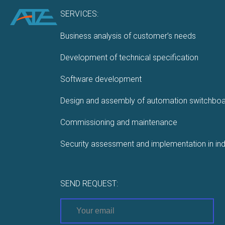
SERVICES:
Business analysis of customer’s needs
Development of technical specification
Software development
Design and assembly of automation switchbo
Commissioning and maintenance
Security assessment and implementation in ind
SEND REQUEST: