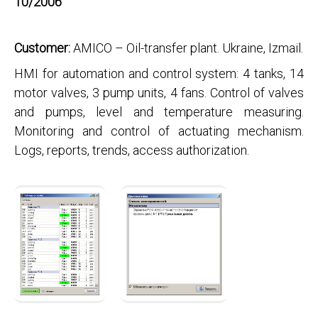
10/2006
Customer:
AMICO – Oil-transfer plant. Ukraine, Izmail.
HMI for automation and control system: 4 tanks, 14
motor valves, 3 pump units, 4 fans. Control of valves
and pumps, level and temperature measuring.
Monitoring and control of actuating mechanism.
Logs, reports, trends, access authorization.