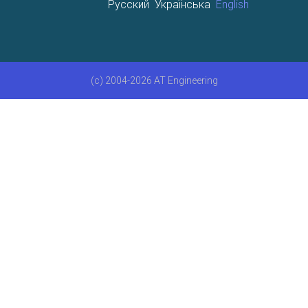
Русский
Українська
English
(c) 2004-2026 AT Engineering